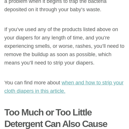
a problem when it begins to trap the bacteria
deposited on it through your baby’s waste.
If you’ve used any of the products listed above on
your diapers for any length of time, and you’re
experiencing smells, or worse, rashes, you’ll need to
remove the buildup as soon as possible, which
means you’ll need to strip your diapers.
You can find more about
when and how to strip your
cloth diapers in this article.
Too Much or Too Little
Detergent Can Also Cause