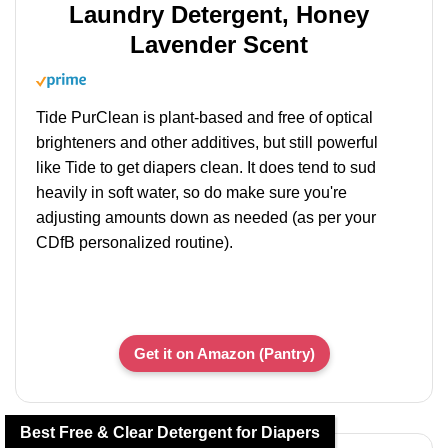
Laundry Detergent, Honey
Lavender Scent
Tide PurClean is plant-based and free of optical
brighteners and other additives, but still powerful
like Tide to get diapers clean. It does tend to sud
heavily in soft water, so do make sure you're
adjusting amounts down as needed (as per your
CDfB personalized routine).
Get it on Amazon (Pantry)
Best Free & Clear Detergent for Diapers