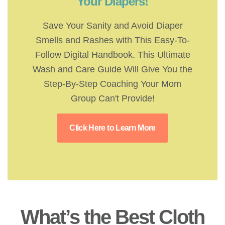
Your Diapers!
Save Your Sanity and Avoid Diaper
Smells and Rashes with This Easy-To-
Follow Digital Handbook. This Ultimate
Wash and Care Guide Will Give You the
Step-By-Step Coaching Your Mom
Group Can't Provide!
Click Here to Learn More
What’s the Best Cloth