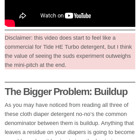
Disclaimer: this video does start to feel like a
commercial for Tide HE Turbo detergent, but I think
the value of seeing the suds experiment outweighs
the mini-pitch at the end.
The Bigger Problem: Buildup
As you may have noticed from reading all three of
these cloth diaper detergent no-no’s the common
denominator between them is buildup. Anything that
leaves a residue on your diapers is going to become