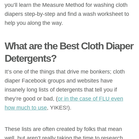
you’ll learn the Measure Method for washing cloth
diapers step-by-step and find a wash worksheet to
help you along the way.
What are the Best Cloth Diaper
Detergents?
It’s one of the things that drive me bonkers; cloth
diaper Facebook groups and websites have
insanely long lists of detergents that tell you if
they’re good or bad, (
or in the case of FLU even
how much to use
, YIKES!).
These lists are often created by folks that mean
well, but aren’t really taking the time to research