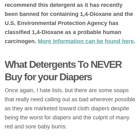
recommend this detergent as it has recently
been banned for containing 1,4-Dioxane and the
U.S. Environmental Protection Agency has
classified 1,4-Dioxane as a probable human
carcinogen.
More information can be found here
.
What Detergents To NEVER
Buy for your Diapers
Once again, I hate lists, but there are some soaps
that really need calling out as bad wherever possible
as they are marketed toward cloth diapers despite
being the worst for diapers and the culprit of many
red and sore baby bums: