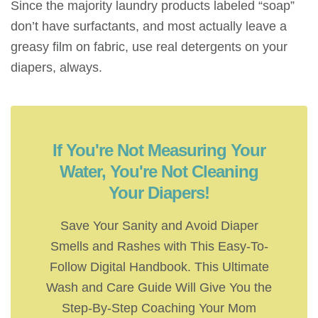
Since the majority laundry products labeled “soap”
don’t have surfactants, and most actually leave a
greasy film on fabric, use real detergents on your
diapers, always.
If You're Not Measuring Your
Water, You're Not Cleaning
Your Diapers!
Save Your Sanity and Avoid Diaper
Smells and Rashes with This Easy-To-
Follow Digital Handbook. This Ultimate
Wash and Care Guide Will Give You the
Step-By-Step Coaching Your Mom