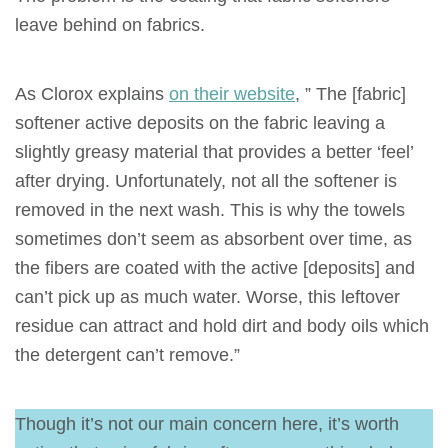
leave behind on fabrics.
As Clorox explains
on their website
, ” The [fabric]
softener active deposits on the fabric leaving a
slightly greasy material that provides a better ‘feel’
after drying. Unfortunately, not all the softener is
removed in the next wash. This is why the towels
sometimes don’t seem as absorbent over time, as
the fibers are coated with the active [deposits] and
can’t pick up as much water. Worse, this leftover
residue can attract and hold dirt and body oils which
the detergent can’t remove.”
Though it’s not our main concern here, it’s worth