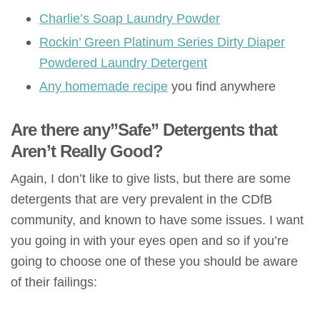
Charlie’s Soap Laundry Powder
Rockin’ Green Platinum Series Dirty Diaper
Powdered Laundry Detergent
Any homemade recipe
you find anywhere
Are there any”Safe” Detergents that
Aren’t Really Good?
Again, I don’t like to give lists, but there are some
detergents that are very prevalent in the CDfB
community, and known to have some issues. I want
you going in with your eyes open and so if you’re
going to choose one of these you should be aware
of their failings: