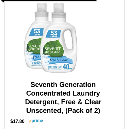
Seventh Generation
Concentrated Laundry
Detergent, Free & Clear
Unscented, (Pack of 2)
$17.80