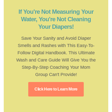
If You're Not Measuring Your
Water, You're Not Cleaning
Your Diapers!
Save Your Sanity and Avoid Diaper
Smells and Rashes with This Easy-To-
Follow Digital Handbook. This Ultimate
Wash and Care Guide Will Give You the
Step-By-Step Coaching Your Mom
Group Can't Provide!
Click Here to Learn More