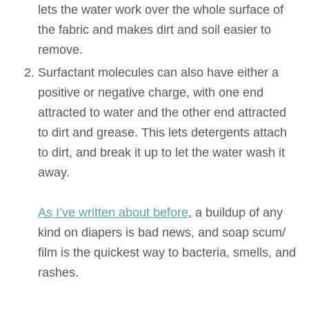
lets the water work over the whole surface of
the fabric and makes dirt and soil easier to
remove.
Surfactant molecules can also have either a
positive or negative charge, with one end
attracted to water and the other end attracted
to dirt and grease. This lets detergents attach
to dirt, and break it up to let the water wash it
away.
As I’ve written about before
, a buildup of any
kind on diapers is bad news, and soap scum/
film is the quickest way to bacteria, smells, and
rashes.