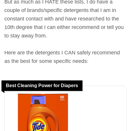
But as much as I HATE these lists, I do have a
couple of brands/specific detergents that I am in
constant contact with and have researched to the
10th degree that I can either recommend or tell you
to stay away from.
Here are the detergents I CAN safely recommend
as the best for some specific needs:
Best Cleaning Power for Diapers