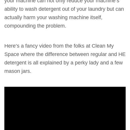
your machine can not only reduce your machine’s
ability to wash detergent out of your laundry but can
actually harm your washing machine itself,
compounding the problem.
Here’s a fancy video from the folks at Clean My
Space where the difference between regular and HE
detergent is all explained by a perky lady and a few
mason jars.