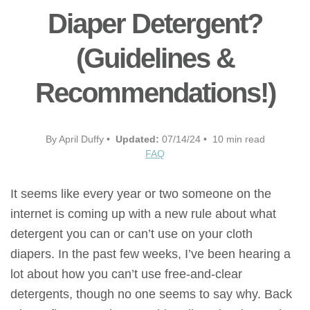
Diaper Detergent?
(Guidelines &
Recommendations!)
By April Duffy •
Updated:
07/14/24 • 10 min read
FAQ
It seems like every year or two someone on the
internet is coming up with a new rule about what
detergent you can or can’t use on your cloth
diapers. In the past few weeks, I’ve been hearing a
lot about how you can’t use free-and-clear
detergents, though no one seems to say why. Back