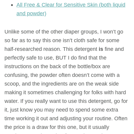
All Free & Clear for Sensitive Skin (both liquid
and powder)
Unlike some of the other diaper groups, I won’t go
so far as to say this one isn’t cloth safe for some
half-researched reason. This detergent
is
fine and
perfectly safe to use, BUT I do find that the
instructions on the back of the bottle/box are
confusing, the powder often doesn’t come with a
scoop, and the ingredients are on the weak side
making it sometimes challenging for folks with hard
water. If you really want to use this detergent, go for
it, just know you may need to spend some extra
time working it out and adjusting your routine. Often
the price is a draw for this one, but it usually