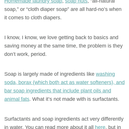
Homemade laundry soap
,
soap nuts
, “all-natural
soap,” or “cloth diaper soap” are all
hard-no’s
when
it comes to cloth diapers.
I know, I know, we love getting back to basics and
saving money at the same time, the problem is they
don’t work, period.
Soap is largely made of ingredients like
washing
soda, borax (which both act as water softeners), and
bar soap ingredients that include plant oils and
animal fats
. What it’s not made with
is
surfactants.
Surfactants and soap ingredients act very differently
in water. You can read more about it all
here
, but in