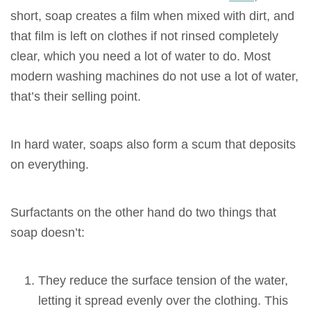
short, soap creates a film when mixed with dirt, and
that film is left on clothes if not rinsed completely
clear, which you need a lot of water to do. Most
modern washing machines do not use a lot of water,
that’s their selling point.
In hard water, soaps also form a scum that deposits
on everything.
Surfactants
on the other hand do two things that
soap doesn’t:
They reduce the surface tension of the water,
letting it spread evenly over the clothing. This