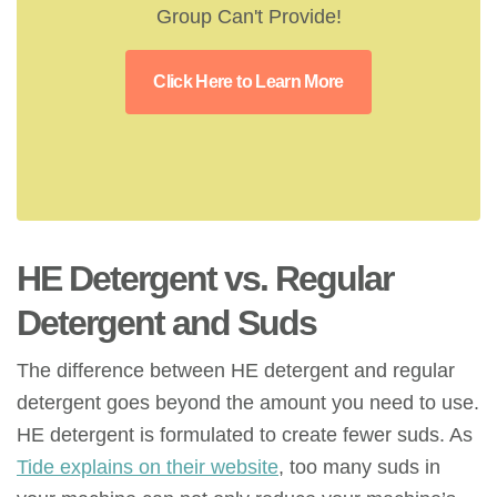
Group Can't Provide!
Click Here to Learn More
HE Detergent vs. Regular
Detergent
and Suds
The difference between HE detergent and regular
detergent goes beyond the amount you need to use.
HE detergent is formulated to create fewer suds. As
Tide explains on their website
, too many suds in