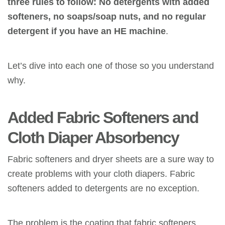
three rules to follow: No detergents with added
softeners, no soaps/soap nuts, and no regular
detergent if you have
an HE
machine
.
Let’s dive into each one of those so you understand
why.
Added Fabric Softeners
and
Cloth Diaper Absorbency
Fabric softeners and dryer sheets are a sure way to
create problems with your cloth diapers. Fabric
softeners added to detergents are no exception.
The problem is the coating that fabric softeners