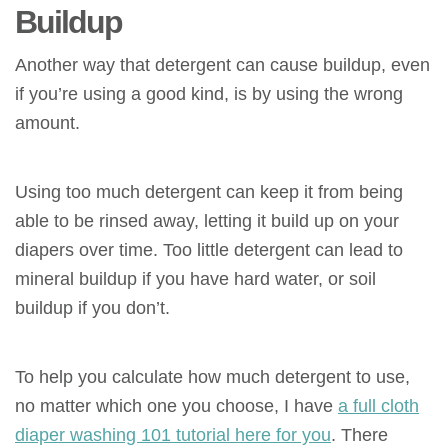
Buildup
Another way that detergent can cause buildup, even
if you’re using a good kind, is by using the wrong
amount.
Using too much detergent can keep it from being
able to be rinsed away, letting it build up on your
diapers over time. Too little detergent can lead to
mineral buildup if you have hard water, or soil
buildup if you don’t.
To help you calculate how much detergent to use,
no matter which one you choose, I have
a full cloth
diaper washing 101 tutorial here for you
. There