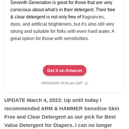
Seventh Generation is great for those that are very
conscious about what's in their detergent. Their free
& clear detergent is not only free of
fragrances,
dyes, and artificial brighteners, but it's also still very
strong and suitable for folks with even hard water. A
great option for those with sensitivities.
Get it on Amazon
08/06/2026 09:04 pm GMT
UPDATE March 4, 2023: Up until today I
recommended ARM & HAMMER Sensitive Skin
Free and Clear Detergent as our pick for Best
Value Detergent for Diapers. I can no longer