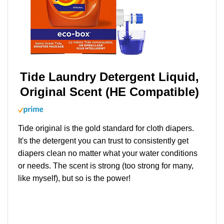
Tide Laundry Detergent Liquid,
Original Scent (HE Compatible)
Tide original is the gold standard for cloth diapers.
It's the detergent you can trust to consistently get
diapers clean no matter what your water conditions
or needs. The scent is strong (too strong for many,
like myself), but so is the power!