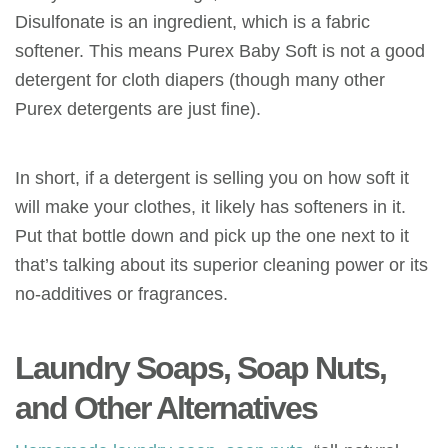
Disulfonate is an ingredient, which is a fabric
softener. This means Purex Baby Soft is not a good
detergent for cloth diapers (though many other
Purex detergents are just fine).
In short, if a detergent is selling you on how soft it
will make your clothes, it likely has softeners in it.
Put that bottle down and pick up the one next to it
that’s talking about its superior cleaning power or its
no-additives or fragrances.
Laundry Soaps, Soap Nuts
,
and Other Alternatives