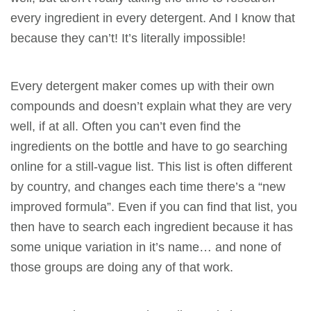
every ingredient in every detergent. And I know that
because they can’t! It’s literally impossible!
Every detergent maker comes up with their own
compounds and doesn’t explain what they are very
well, if at all. Often you can’t even find the
ingredients on the bottle and have to go searching
online for a still-vague list. This list is often different
by country, and changes each time there’s a “new
improved formula”. Even if you can find that list, you
then have to search each ingredient because it has
some unique variation in it’s name… and none of
those groups are doing any of that work.