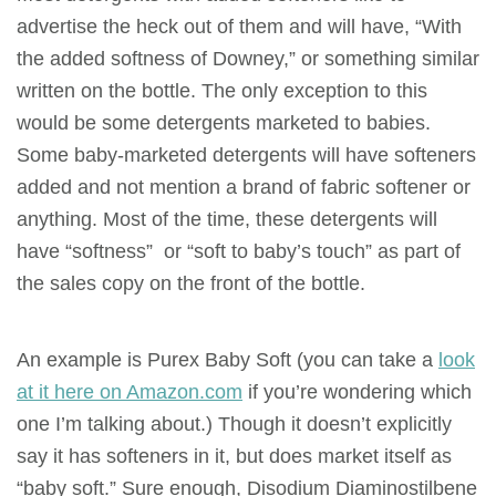
advertise the heck out of them and will have, “With
the added softness of Downey,” or something similar
written on the bottle. The only exception to this
would be some detergents marketed to babies.
Some baby-marketed detergents will have softeners
added and not mention a brand of fabric softener or
anything. Most of the time, these detergents will
have “softness” or “soft to baby’s touch” as part of
the sales copy on the front of the bottle.
An example is Purex Baby Soft (you can take a
look
at it here on Amazon.com
if you’re wondering which
one I’m talking about.) Though it doesn’t explicitly
say it has softeners in
it,
but does market itself as
“baby soft.” Sure enough, Disodium Diaminostilbene