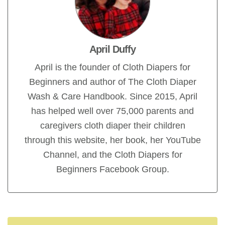
April Duffy
April is the founder of Cloth Diapers for
Beginners and author of The Cloth Diaper
Wash & Care Handbook. Since 2015, April
has helped well over 75,000 parents and
caregivers cloth diaper their children
through this website, her book, her YouTube
Channel, and the Cloth Diapers for
Beginners Facebook Group.