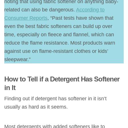
noting that using fabric softener on anything baby-
related can also be dangerous.
According to
Consumer Reports
, “Past tests have shown that
even the best fabric softeners can build up over
time, especially on fleece and flannel, which can
reduce the flame resistance. Most products warn
against use on flame-resistant clothes or kids’
sleepwear.”
How to Tell if a Detergent Has Softener
in It
Finding out if detergent has softener in it isn’t
usually as hard as it seems.
Most detergents with added softeners like to