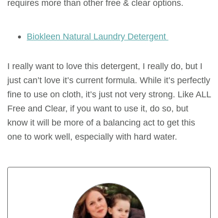
requires more than other free & clear options.
Biokleen Natural Laundry Detergent
I really want to love this detergent, I really do, but I
just can’t love it’s current formula. While it’s perfectly
fine to use on cloth, it’s just not very strong. Like ALL
Free and Clear, if you want to use it, do so, but
know it will be more of a balancing act to get this
one to work well, especially with hard water.