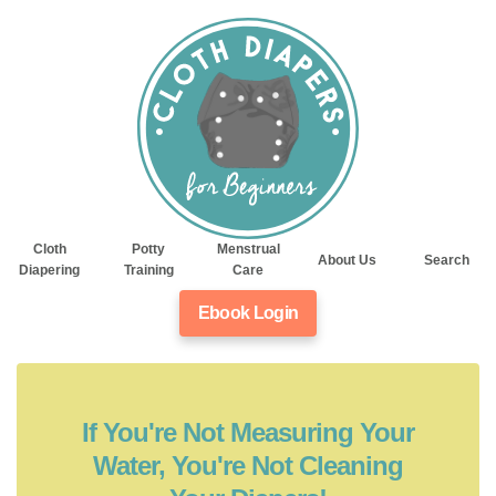
Cloth
Potty
Menstrual
About Us
Search
Diapering
Training
Care
Ebook Login
If You're Not Measuring Your
Water, You're Not Cleaning