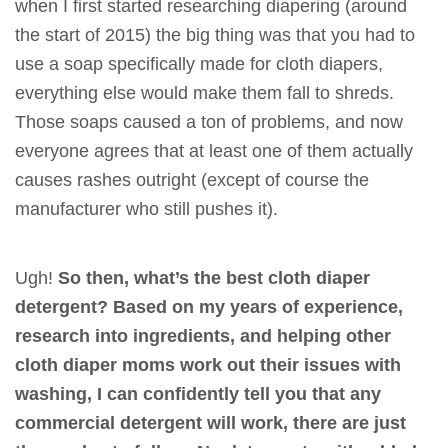
when I first started researching diapering (around
the start of 2015) the big thing was that you had to
use a soap specifically made for cloth diapers,
everything else would make them fall to shreds.
Those soaps caused a ton of problems, and now
everyone agrees that at least one of them actually
causes rashes outright (except of course the
manufacturer who still pushes it).
Ugh!
So then, what’s the best cloth diaper
detergent? Based on my years of experience,
research into ingredients, and helping other
cloth diaper moms work out their issues with
washing, I can confidently tell you that any
commercial detergent will work,
there are
just