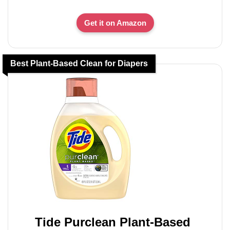
Get it on Amazon
Best Plant-Based Clean for Diapers
Tide Purclean Plant-Based