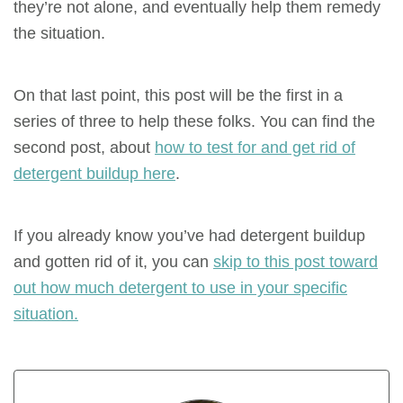
they’re not alone, and eventually help them remedy
the situation.
On that last point, this post will be the first in a
series of three to help these folks. You can find the
second post, about
how to test for and get rid of
detergent buildup here
.
If you already know you’ve had detergent buildup
and gotten rid of it, you can
skip to this post toward
out how much detergent to use in your specific
situation.