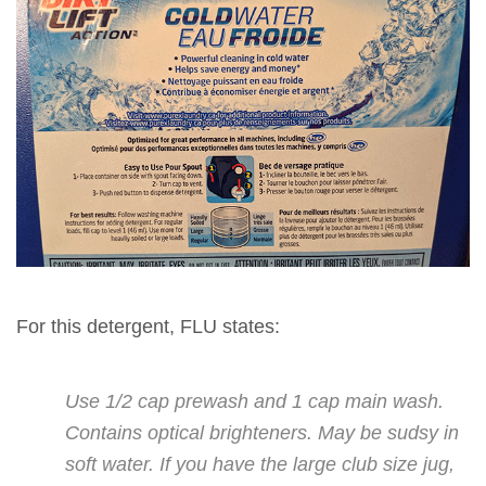
For this detergent, FLU states:
Use 1/2 cap prewash and 1 cap main wash.
Contains optical brighteners. May be sudsy in
soft water. If you have the large club size jug,