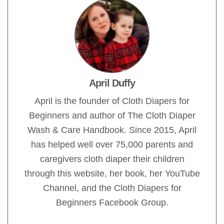
April Duffy
April is the founder of Cloth Diapers for
Beginners and author of The Cloth Diaper
Wash & Care Handbook. Since 2015, April
has helped well over 75,000 parents and
caregivers cloth diaper their children
through this website, her book, her YouTube
Channel, and the Cloth Diapers for
Beginners Facebook Group.