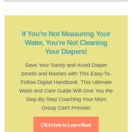
If You're Not Measuring Your
Water, You're Not Cleaning
Your Diapers!
Save Your Sanity and Avoid Diaper
Smells and Rashes with This Easy-To-
Follow Digital Handbook. This Ultimate
Wash and Care Guide Will Give You the
Step-By-Step Coaching Your Mom
Group Can't Provide!
Click Here to Learn More