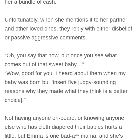
her a bundle of cash.
Unfortunately, when she mentions it to her partner
and other loved ones, they reply with either disbelief
or passive aggressive comments.
“Oh, you say that now, but once you see what
comes out of that sweet baby…”
“Wow, good for you. I heard about them when my
baby was born but [insert five judgy-sounding
reasons why they made what they think is a better
choice].”
Not having anyone on-board, or knowing anyone
else who has cloth diapered their babies hurts a
little, but Emma is one bad-a** mama, and she’s