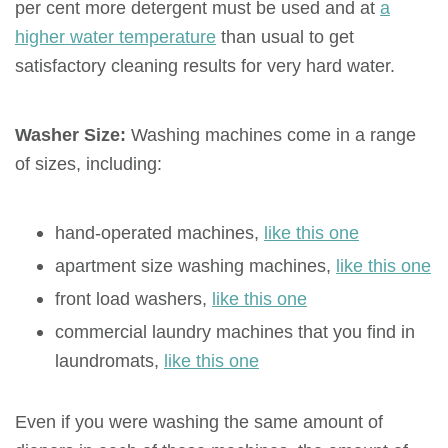
per cent more detergent must be used and at
a
higher water temperature
than usual to get
satisfactory cleaning results for very hard water.
Washer Size:
Washing machines come in a range
of sizes, including:
hand-operated machines,
like this one
apartment size washing machines,
like this one
front load washers,
like this one
commercial laundry machines that you find in
laundromats,
like this one
Even if you were washing the same amount of