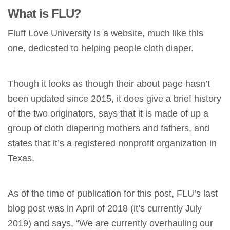
What is FLU?
Fluff Love University is a website, much like this
one, dedicated to helping people cloth diaper.
Though it looks as though their about page hasn’t
been updated since 2015, it does give a brief history
of the two originators, says that it is made of up a
group of cloth diapering mothers and fathers, and
states that it’s a registered nonprofit organization in
Texas.
As of the time of publication for this post, FLU’s last
blog post was in April of 2018 (it’s currently July
2019) and says, “We are currently overhauling our