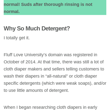
normal! Suds after thorough rinsing is not
normal.
Why So Much Detergent?
I totally get it.
Fluff Love University’s domain was registered in
October of 2014. At that time, there was still a lot of
cloth diaper makers and sellers telling customers to
wash their diapers in “all-natural” or cloth diaper
specific detergents (which were weak soaps), and/or
to use little amounts of detergent.
When I began researching cloth diapers in early