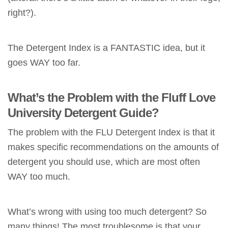
right?).
The Detergent Index is a FANTASTIC idea, but it
goes WAY too far.
What’s the Problem with the Fluff Love
University Detergent Guide?
The problem with the FLU Detergent Index is that it
makes specific recommendations on the amounts of
detergent you should use, which are most often
WAY too much.
What’s wrong with using too much detergent? So
many things! The most troublesome is that your