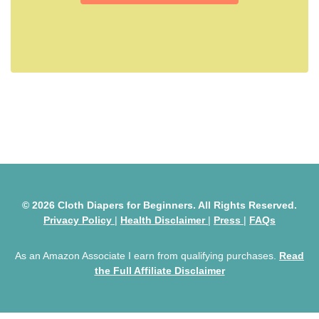
© 2026 Cloth Diapers for Beginners. All Rights Reserved.
Privacy Policy
|
Health Disclaimer
|
Press
|
FAQs
As an Amazon Associate I earn from qualifying purchases.
Read
the Full Affiliate Disclaimer