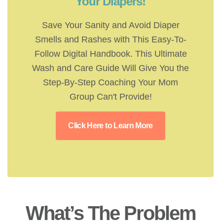
Your Diapers!
Save Your Sanity and Avoid Diaper
Smells and Rashes with This Easy-To-
Follow Digital Handbook. This Ultimate
Wash and Care Guide Will Give You the
Step-By-Step Coaching Your Mom
Group Can't Provide!
Click Here to Learn More
What’s The Problem