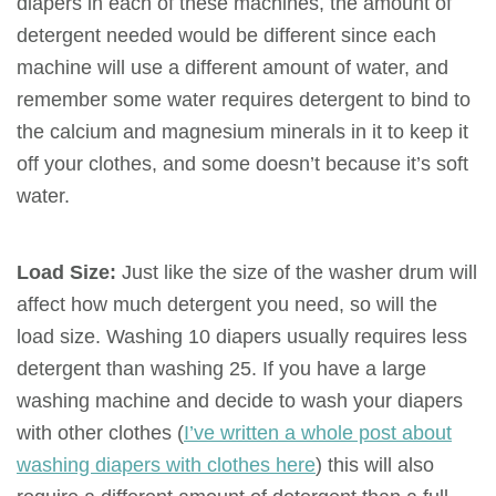
diapers in each of these machines, the amount of
detergent needed would be different since each
machine will use a different amount of water, and
remember some water requires detergent to bind to
the calcium and magnesium minerals in it to keep it
off your clothes, and some doesn’t because it’s soft
water.
Load Size:
Just like the size of the washer drum will
affect how much detergent you need, so will the
load size. Washing 10 diapers usually requires less
detergent than washing 25. If you have a large
washing machine and decide to wash your diapers
with other clothes (
I’ve written a whole post about
washing diapers with clothes here
) this will also