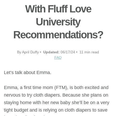
With Fluff Love
University
Recommendations?
By April Duffy •
Updated:
06/17/24 • 11 min read
FAQ
Let’s talk about Emma.
Emma, a first time mom (FTM), is both excited and
nervous to try cloth diapers. Because she plans on
staying home with her new baby she’ll be on a very
tight budget and is relying on cloth diapers to save