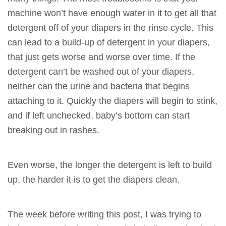
machine won’t have enough water in it to get all that
detergent off of your diapers in the rinse cycle. This
can lead to a build-up of detergent in your diapers,
that just gets worse and worse over time. If the
detergent can’t be washed out of your diapers,
neither can the urine and bacteria that begins
attaching to it. Quickly the diapers will begin to stink,
and if left unchecked, baby’s bottom can start
breaking out in rashes.
Even worse, the longer the detergent is left to build
up, the harder it is to get the diapers clean.
The week before writing this post, I was trying to