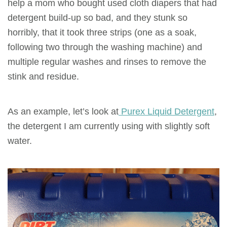
help a mom who bought used cloth diapers that had
detergent build-up so bad, and they stunk so
horribly, that it took three strips (one as a soak,
following two through the washing machine) and
multiple regular washes and rinses to remove the
stink and residue.
As an example, let’s look at
Purex Liquid Detergent
,
the detergent I am currently using with slightly soft
water.