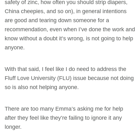
safety of zinc, how often you should strip diapers,
China cheepies, and so on), in general intentions
are good and tearing down someone for a
recommendation, even when I’ve done the work and
know without a doubt it’s wrong, is not going to help
anyone.
With that said, I feel like I do need to address the
Fluff Love University (FLU) issue because not doing
so is also not helping anyone.
There are too many Emma’s asking me for help
after they feel like they’re failing to ignore it any
longer.