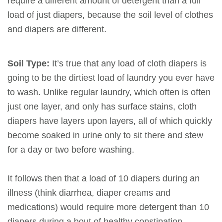
require a different amount of detergent than a full
load of just diapers, because the soil level of clothes
and diapers are different.
Soil Type:
It’s true that any load of cloth diapers is
going to be the dirtiest load of laundry you ever have
to wash. Unlike regular laundry, which often is often
just one layer, and only has surface stains, cloth
diapers have layers upon layers, all of which quickly
become soaked in urine only to sit there and stew
for a day or two before washing.
It follows then that a load of 10 diapers during an
illness (think diarrhea, diaper creams and
medications) would require more detergent than 10
diapers during a bout of healthy constipation.