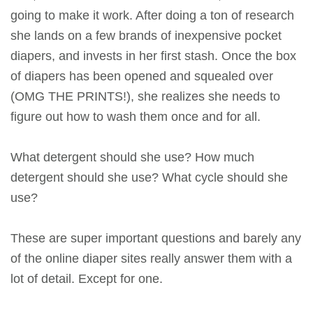
going to make it work. After doing a ton of research
she lands on a few brands of inexpensive pocket
diapers, and invests in her first stash. Once the box
of diapers has been opened and squealed over
(OMG THE PRINTS!), she realizes she needs to
figure out how to wash them once and for all.
What detergent should she use? How much
detergent should she use? What cycle should she
use?
These are super important questions and barely any
of the online diaper sites really answer them with a
lot of detail. Except for one.