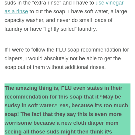
suds in the “extra rinse” and I have to
use vinegar
as a rinse
to cut the soap. I have soft water, a large
capacity washer, and never do small loads of
laundry or have “lightly soiled” laundry.
If I were to follow the FLU soap recommendation for
diapers, I would absolutely not be able to get the
soap out of them without additional rinses.
The amazing thing is, FLU even states in their
recommendation for this soap that it “May be
sudsy in soft water.” Yes, because it’s too much
soap! The fact that they say this is even more
worrisome because a new cloth diaper mom
seeing all those suds might then think it’s