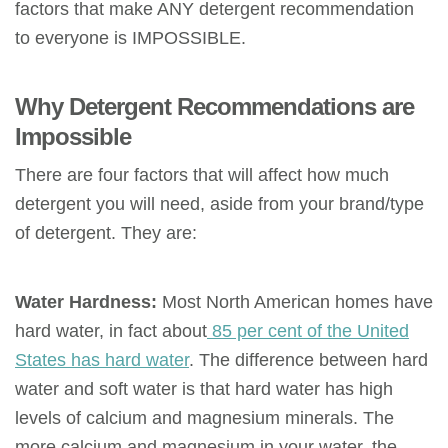
factors that make ANY detergent recommendation
to everyone is IMPOSSIBLE.
Why Detergent Recommendations are
Impossible
There are four factors that will affect how much
detergent you will need, aside from your brand/type
of detergent. They are:
Water Hardness:
Most North American homes have
hard water, in fact about
85 per cent of the United
States has hard water
. The difference between hard
water and soft water is that hard water has high
levels of calcium and magnesium minerals. The
more calcium and magnesium in your water, the