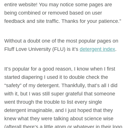
entire website! You may notice some pages are
being combined or removed based on user
feedback and site traffic. Thanks for your patience.”
Without a doubt one of the most popular pages on
Fluff Love University (FLU) is it’s
detergent index
.
It’s popular for a good reason, I know when I first
started diapering I used it to double check the
“safety” of my detergent. Thankfully, that’s all I did
with it, but I was still super grateful that someone
went through the trouble to list every single
detergent imaginable, and I just hoped that they
knew what they were talking about science wise
(afterall there’s a little atom or whatever in their logo,