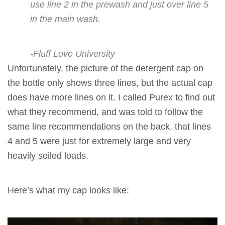
use line 2 in the prewash and just over line 5
in the main wash.
-Fluff Love University
Unfortunately, the picture of the detergent cap on
the bottle only shows three lines, but the actual cap
does have more lines on it. I called Purex to find out
what they
recommend,
and was told to follow the
same line recommendations on the back, that lines
4 and 5 were just for extremely large and very
heavily soiled loads.
Here’s what my cap looks like: