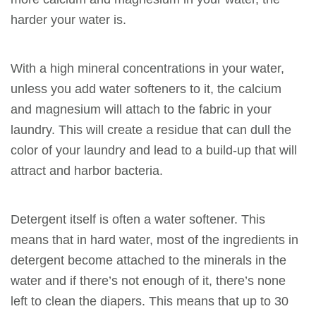
harder your water is.
With a high mineral concentrations in your water,
unless you add water softeners to it, the calcium
and magnesium will attach to the fabric in your
laundry. This will create a residue that can dull the
color of your laundry and lead to a build-up that will
attract and harbor bacteria.
Detergent itself is often a water softener. This
means that in hard water, most of the ingredients in
detergent become attached to the minerals in the
water and if there’s not enough of it, there’s none
left to clean the diapers. This means that up to 30