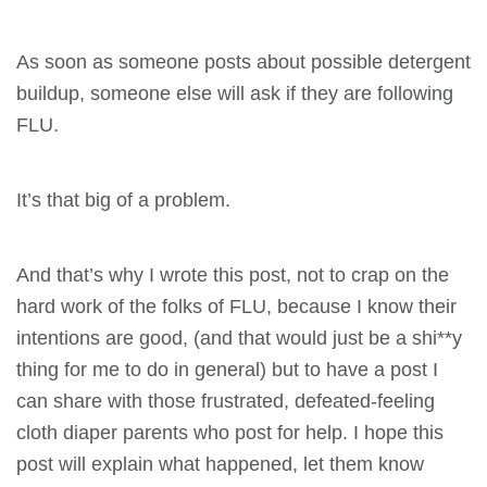
As soon as someone posts about possible detergent
buildup, someone else will ask if they are following
FLU.
It’s that big of a problem.
And that’s why I wrote this post, not to crap on the
hard work of the folks of FLU, because I know their
intentions are good, (and that would just be a shi**y
thing for me to do in general) but to have a post I
can share with those frustrated, defeated-feeling
cloth diaper parents who post for help. I hope this
post will explain what happened, let them know