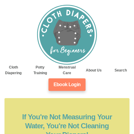
Cloth
Potty
Menstrual
About Us
Search
Diapering
Training
Care
Ebook Login
If You're Not Measuring Your
Water, You're Not Cleaning