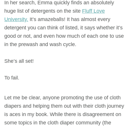
In her search, Emma quickly finds an absolutely
huge list of detergents on the site
Fluff Love
University.
It’s amazeballs! It has almost every
detergent you can think of listed, it says whether it’s
good or not, and even how much of each one to use
in the prewash and wash cycle.
She’s all set!
To fail.
Let me be clear, anyone promoting the use of cloth
diapers and helping them out with their cloth journey
is aces in my book. While there is disagreement on
some topics in the cloth diaper community (the