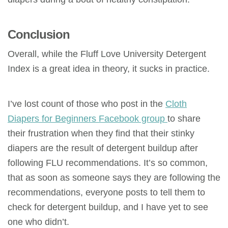
Conclusion
Overall, while the Fluff Love University Detergent
Index is a great idea in theory, it sucks in practice.
I’ve lost count of those who post in the
Cloth
Diapers for Beginners Facebook group
to share
their frustration when they find that their stinky
diapers are the result of detergent buildup after
following FLU recommendations. It’s so common,
that as soon as someone says they are following the
recommendations, everyone posts to tell them to
check for detergent buildup, and I have yet to see
one who didn’t.