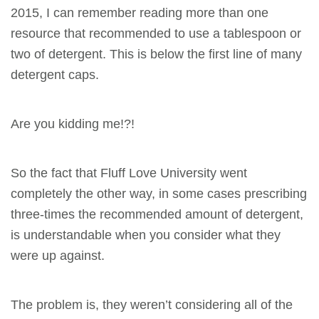
2015, I can remember reading more than one
resource that recommended to use a tablespoon or
two of detergent. This is below the first line of many
detergent
caps.
Are you kidding me!?!
So the fact that Fluff Love University went
completely the other way, in some cases prescribing
three-times the recommended amount of detergent,
is understandable when you consider what they
were up against.
The problem is, they weren’t considering all of the