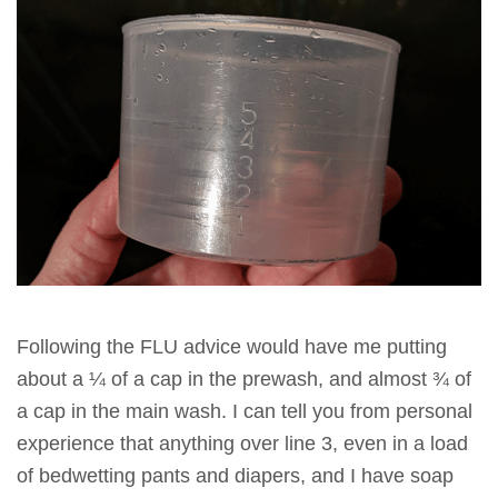
Following the FLU advice would have me putting
about a ¼ of a cap in the prewash, and almost ¾ of
a cap in the main wash. I can tell you from personal
experience that anything over line 3, even in a load
of bedwetting pants and diapers, and I have soap