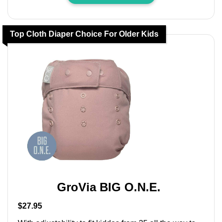
Top Cloth Diaper Choice For Older Kids
GroVia BIG O.N.E.
$27.95