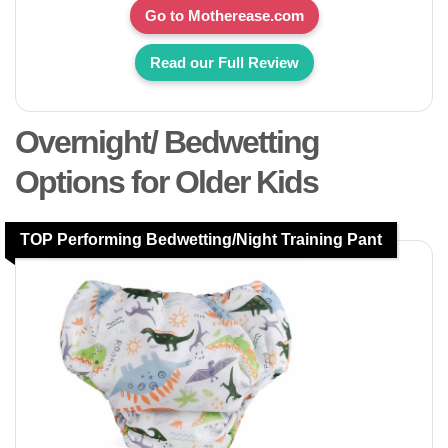
Go to Motherease.com
Read our Full Review
Overnight/ Bedwetting
Options for Older Kids
TOP Performing Bedwetting/Night Training Pant