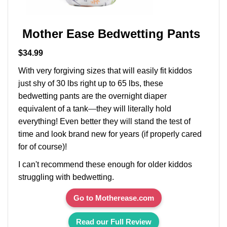
Mother Ease Bedwetting Pants
$34.99
With very forgiving sizes that will easily fit kiddos
just shy of 30 lbs right up to 65 lbs, these
bedwetting pants are the overnight diaper
equivalent of a tank
—
they will literally hold
everything! Even better they will stand the test of
time and look brand new for years (if properly cared
for of course)!
I can't recommend these enough for older kiddos
struggling with bedwetting.
Go to Motherease.com
Read our Full Review