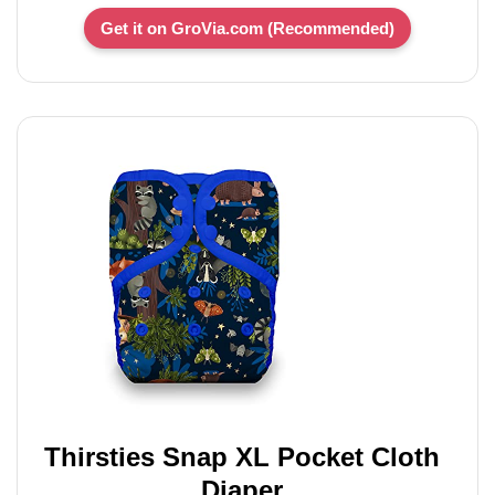
Get it on GroVia.com (Recommended)
Thirsties Snap XL Pocket Cloth
Diaper