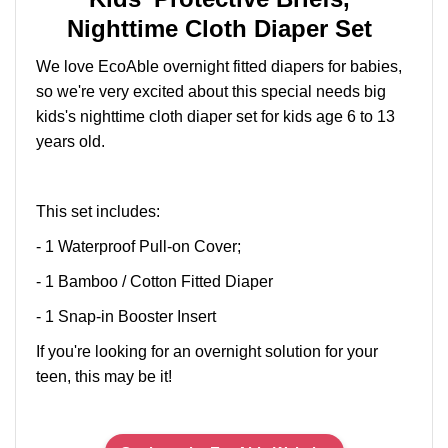
Nighttime Cloth Diaper Set
We love EcoAble overnight fitted diapers for babies,
so we're very excited about this special needs big
kids's nighttime cloth diaper set for kids age 6 to 13
years old.
This set includes:
- 1 Waterproof Pull-on Cover;
- 1 Bamboo / Cotton Fitted Diaper
- 1 Snap-in Booster Insert
If you're looking for an overnight solution for your
teen, this may be it!