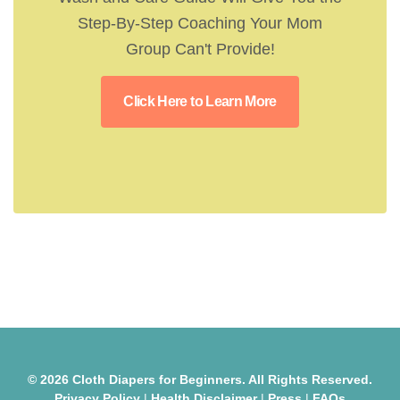
Step-By-Step Coaching Your Mom
Group Can't Provide!
Click Here to Learn More
© 2026 Cloth Diapers for Beginners. All Rights Reserved.
Privacy Policy
|
Health Disclaimer
|
Press
|
FAQs