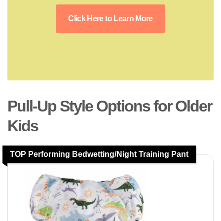
Click Here to Learn More
Pull-Up Style Options for Older
Kids
TOP Performing Bedwetting/Night Training Pant