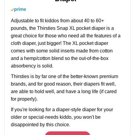
Adjustable to fit kiddos from about 40 to 60+
pounds, the Thirsties Snap XL pocket diaper is a
great choice for those who need all the features of a
cloth diaper, just bigger! The XL pocket diaper
comes with some solid inserts made from cotton
and a hemp/cotton blend so the out-of-the-box
absorbency is solid.
Thirsties is by far one of the better-known premium
brands, and for good reason, their diapers fit well,
are able to hold well, and have a long life (if cared
for properly).
If you're looking for a diaper-style diaper for your
older or special-needs kiddo, you won't be
disappointed by this choice.