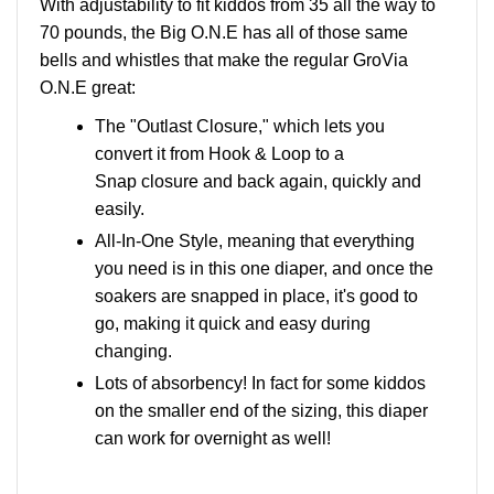
With adjustability to fit kiddos from 35 all the way to
70 pounds, the Big O.N.E has all of those same
bells and whistles that make the regular GroVia
O.N.E great:
The "Outlast Closure," which lets you
convert it from Hook & Loop to a
Snap closure and back again, quickly and
easily.
All-In-One Style, meaning that everything
you need is in this one diaper, and once the
soakers are snapped in place, it's good to
go, making it quick and easy during
changing.
Lots of absorbency! In fact for some kiddos
on the smaller end of the sizing, this diaper
can work for overnight as well!