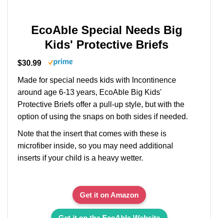
EcoAble Special Needs Big
Kids' Protective Briefs
$30.99
Made for special needs kids with Incontinence
around age 6-13 years, EcoAble Big Kids'
Protective Briefs offer a pull-up style, but with the
option of using the snaps on both sides if needed.
Note that the insert that comes with these is
microfiber inside, so you may need additional
inserts if your child is a heavy wetter.
Get it on Amazon
Get it on the EcoAble Website