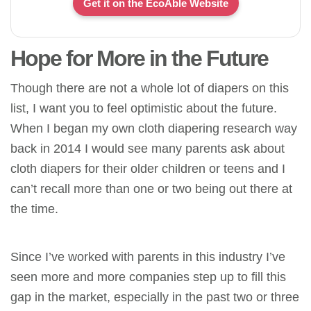
Get it on the EcoAble Website
Hope for More in the Future
Though there are not a whole lot of diapers on this
list, I want you to feel optimistic about the future.
When I began my own cloth diapering research way
back in 2014 I would see many parents ask about
cloth diapers for their older children or teens and I
can’t recall more than one or two being out there at
the time.
Since I’ve worked with parents in this industry I’ve
seen more and more companies step up to fill this
gap in the market, especially in the past two or three