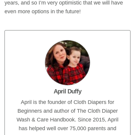
years, and so I’m very optimistic that we will have
even more options in the future!
April Duffy
April is the founder of Cloth Diapers for
Beginners and author of The Cloth Diaper
Wash & Care Handbook. Since 2015, April
has helped well over 75,000 parents and