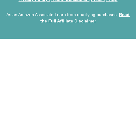
As an Amazon Associate I earn from qualifying purchases.
Read
the Full Affiliate Disclaimer