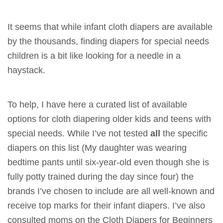
It seems that while infant cloth diapers are available
by the thousands, finding diapers for special needs
children is a bit like looking for a needle in a
haystack.
To help, I have here a curated list of available
options for cloth diapering older kids and teens with
special needs. While I’ve not tested
all
the specific
diapers on this list (My daughter was wearing
bedtime pants until six-year-old even though she is
fully potty trained during the day since four) the
brands I’ve chosen to include are all well-known and
receive top marks for their infant diapers. I’ve also
consulted moms on the Cloth Diapers for Beginners