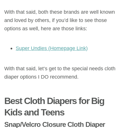
With that said, both these brands are well known
and loved by others, if you’d like to see those
options as well, here are those links:
Super Undies (Homepage Link)
With that said, let’s get to the special needs cloth
diaper options I DO recommend.
Best Cloth Diapers for Big
Kids and Teens
Snap/Velcro Closure Cloth Diaper