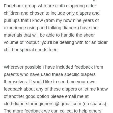
Facebook group who are cloth diapering older
children and chosen to include only diapers and
pull-ups that I know (from my now nine years of
experience using and talking diapers) have the
materials that will be able to handle the sheer
volume of “output” you’ll be dealing with for an older
child or special needs teen.
Wherever possible I have included feedback from
parents who have used these specific diapers
themselves. If you’d like to send me your own
feedback about any of these diapers or let me know
of another good option please email me at
clothdiapersforbeginners @ gmail.com (no spaces).
The more feedback we can collect to help others