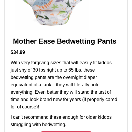
Mother Ease Bedwetting Pants
$34.99
With very forgiving sizes that will easily fit kiddos
just shy of 30 lbs right up to 65 lbs, these
bedwetting pants are the overnight diaper
equivalent of a tank
—
they will literally hold
everything! Even better they will stand the test of
time and look brand new for years (if properly cared
for of course)!
I can't recommend these enough for older kiddos
struggling with bedwetting.