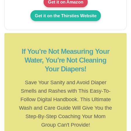
Get it on Amazon
Get it on the Thirsties Website
If You're Not Measuring Your
Water, You're Not Cleaning
Your Diapers!
Save Your Sanity and Avoid Diaper
Smells and Rashes with This Easy-To-
Follow Digital Handbook. This Ultimate
Wash and Care Guide Will Give You the
Step-By-Step Coaching Your Mom
Group Can't Provide!