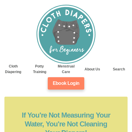
Cloth
Potty
Menstrual
About Us
Search
Diapering
Training
Care
Ebook Login
If You're Not Measuring Your
Water, You're Not Cleaning