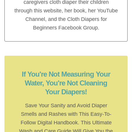
caregivers cloth diaper their children
through this website, her book, her YouTube
Channel, and the Cloth Diapers for
Beginners Facebook Group.
If You're Not Measuring Your
Water, You're Not Cleaning
Your Diapers!
Save Your Sanity and Avoid Diaper
Smells and Rashes with This Easy-To-
Follow Digital Handbook. This Ultimate
Wash and Care Guide Will Give You the