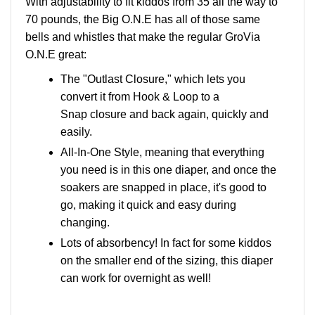
With adjustability to fit kiddos from 35 all the way to
70 pounds, the Big O.N.E has all of those same
bells and whistles that make the regular GroVia
O.N.E great:
The "Outlast Closure," which lets you
convert it from Hook & Loop to a
Snap closure and back again, quickly and
easily.
All-In-One Style, meaning that everything
you need is in this one diaper, and once the
soakers are snapped in place, it's good to
go, making it quick and easy during
changing.
Lots of absorbency! In fact for some kiddos
on the smaller end of the sizing, this diaper
can work for overnight as well!