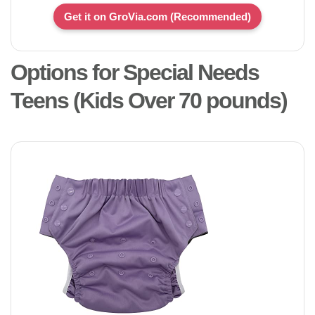
Get it on GroVia.com (Recommended)
Options for Special Needs
Teens (Kids Over 70 pounds)