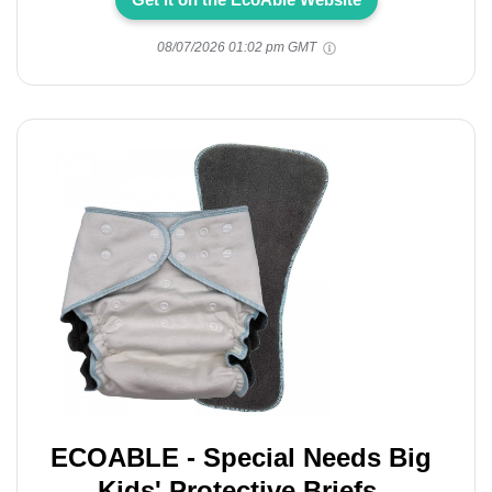
08/07/2026 01:02 pm GMT
ECOABLE - Special Needs Big
Kids' Protective Briefs,