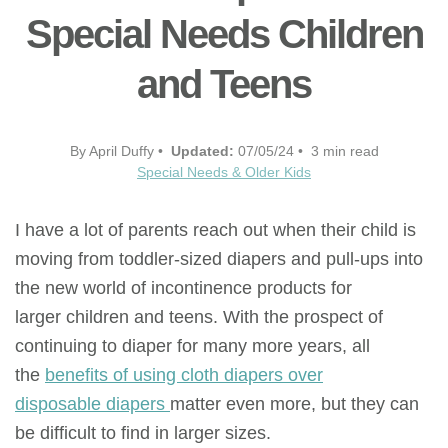
Special Needs Children
and Teens
By April Duffy •
Updated:
07/05/24 • 3 min read
Special Needs & Older Kids
I have a lot of parents reach out when their child is
moving from toddler-sized diapers and pull-ups into
the new world of incontinence products for
larger children and teens. With the prospect of
continuing to diaper for many more years, all
the
benefits of using cloth diapers over
disposable diapers
matter even more, but they can
be difficult to find in larger sizes.