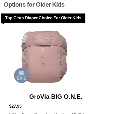
Options for Older Kids
Top Cloth Diaper Choice For Older Kids
GroVia BIG O.N.E.
$27.95