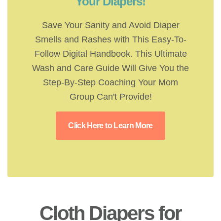
Your Diapers!
Save Your Sanity and Avoid Diaper
Smells and Rashes with This Easy-To-
Follow Digital Handbook. This Ultimate
Wash and Care Guide Will Give You the
Step-By-Step Coaching Your Mom
Group Can't Provide!
Click Here to Learn More
Cloth Diapers for