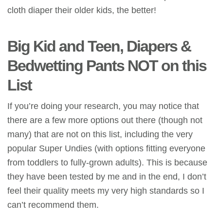
cloth diaper their
older kids, the better!
Big Kid and Teen, Diapers &
Bedwetting Pants NOT on this
List
If you’re doing your research, you may notice that
there are a few more options out there (though not
many) that are not on this list, including the very
popular Super Undies (with options fitting everyone
from toddlers to fully-grown adults). This is because
they have been tested by me and in the end, I don’t
feel their quality meets my very high standards so I
can’t recommend them.