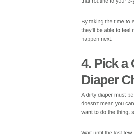
that routine to your 3-
By taking the time to
they’ll be able to fe
happen next.
4. Pick a
Diaper C
A dirty diaper must b
doesn’t mean you can’t
want to do the thing,
Wait until the last few 