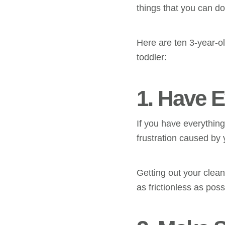
things that you can d
Here are ten 3-year-o
toddler:
1. Have 
If you have everything
frustration caused by y
Getting out your clea
as frictionless as poss