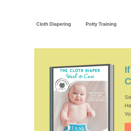
Cloth Diapering
Potty Training
I
C
Sa
Ha
Yo