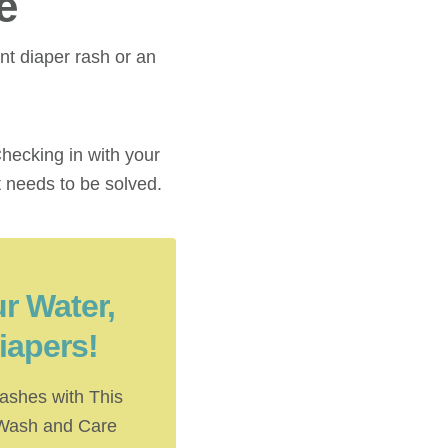
e
nt diaper rash or an
hecking in with your
t needs to be solved.
r Water,
iapers!
ashes with This
 Wash and Care