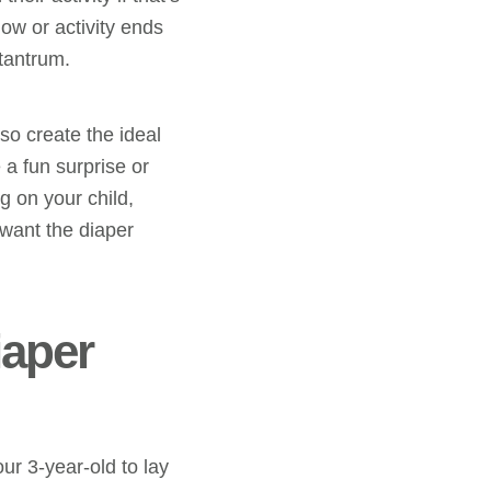
how or activity ends
tantrum.
so create the ideal
a fun surprise or
g on your child,
 want the diaper
iaper
ur 3-year-old to lay