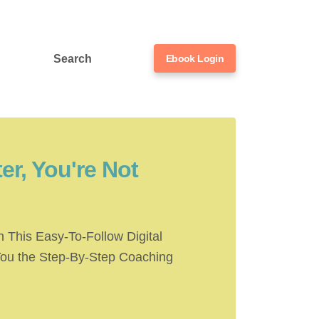
Search
Ebook Login
er, You're Not
 This Easy-To-Follow Digital
You the Step-By-Step Coaching