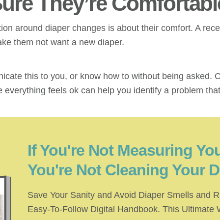
Sure They’re Comfortabl
ion around diaper changes is about their comfort. A rece
 make them not want a new diaper.
ate this to you, or know how to without being asked. C
 everything feels ok can help you identify a problem tha
If You're Not Measuring You
You're Not Cleaning Your D
Save Your Sanity and Avoid Diaper Smells and R
Easy-To-Follow Digital Handbook. This Ultimate