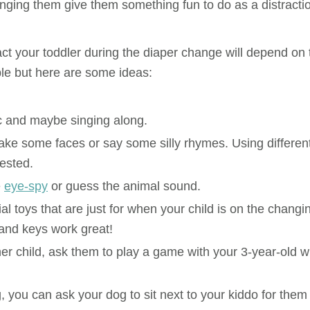
anging them give them something fun to do as a distracti
ct your toddler during the diaper change will depend on 
le but here are some ideas:
c and maybe singing along.
ke some faces or say some silly rhymes. Using differen
rested.
e
eye-spy
or guess the animal sound.
 toys that are just for when your child is on the changi
 and keys work great!
er child, ask them to play a game with your 3-year-old w
, you can ask your dog to sit next to your kiddo for them 