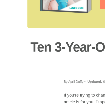
Ten 3-Year-O
By April Duffy •
Updated:
0
If you’re trying to cha
article is for you
.
Diape