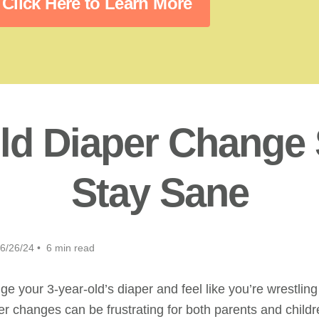
Click Here to Learn More
ld Diaper Change 
Stay Sane
6/26/24 • 6 min read
nge your 3-year-old’s diaper and feel like you’re wrestling 
r changes can be frustrating for both parents and childr