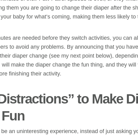
ling them you are going to change their diaper after the s
your baby for what’s coming, making them less likely to 
utes are needed before they switch activities, you can al
pers to avoid any problems. By announcing that you have 
their diaper change (see my next point below), dependin
will make the diaper change the fun thing, and they will
e finishing their activity.
“Distractions” to Make D
 Fun
e an uninteresting experience, instead of just asking yo