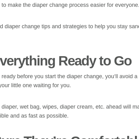
o to make the diaper change process easier for everyone
ld diaper change tips and strategies to help you stay sa
Everything Ready to Go
 ready before you start the diaper change, you’ll avoid a
our little one waiting for you.
n diaper, wet bag, wipes, diaper cream, etc. ahead will 
ible and as fast as possible.