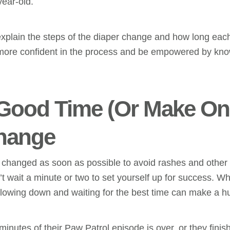
year-old.
 explain the steps of the diaper change and how long eac
el more confident in the process and be empowered by kno
 Good Time (Or Make One
hange
e changed as soon as possible to avoid rashes and other
 wait a minute or two to set yourself up for success. Whi
 slowing down and waiting for the best time can make a h
minutes of their Paw Patrol episode is over, or they finish t