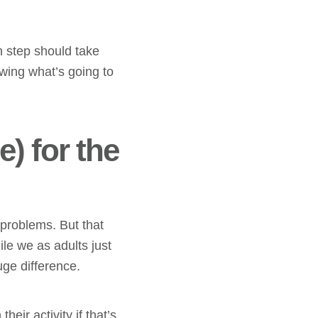
h step should take
wing what’s going to
) for the
 problems. But that
le we as adults just
uge difference.
heir activity if that’s