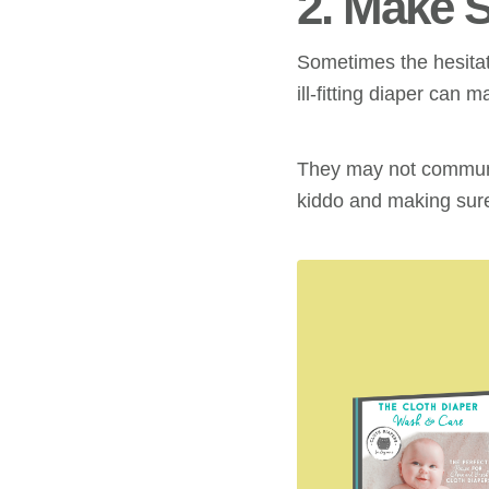
2. Make 
Sometimes the hesitat
ill-fitting diaper can
They may not communic
kiddo and making sure