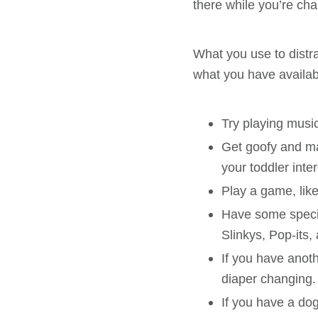
there while you’re ch
What you use to distra
what you have availab
Try playing musi
Get goofy and ma
your toddler inte
Play a game, lik
Have some special
Slinkys, Pop-its,
If you have anoth
diaper changing.
If you have a dog