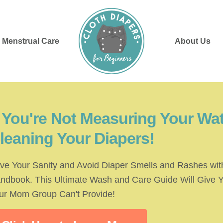
Menstrual Care
About Us
f You're Not Measuring Your Wat
leaning Your Diapers!
ve Your Sanity and Avoid Diaper Smells and Rashes with
ndbook. This Ultimate Wash and Care Guide Will Give 
ur Mom Group Can't Provide!