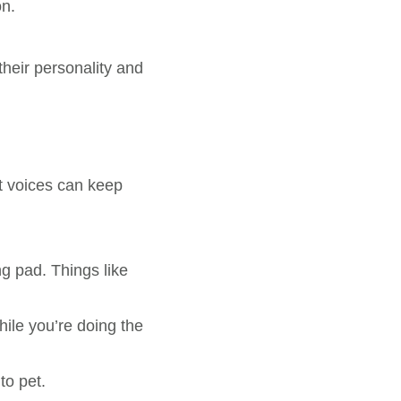
on.
their personality and
t voices can keep
ng pad. Things like
hile you’re doing the
to pet.