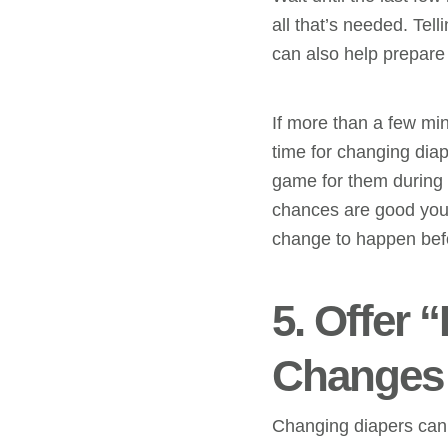
all that’s needed. Tel
can also help prepare 
If more than a few min
time for changing dia
game for them during 
chances are good you 
change to happen befor
5. Offer 
Changes
Changing diapers can b