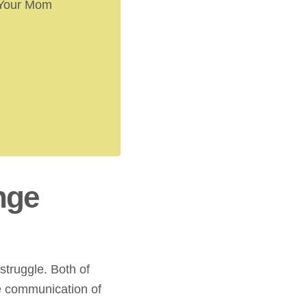
 Your Mom
nge
struggle. Both of
he communication of