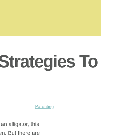
Strategies To
Parenting
an alligator, this
en. But there are