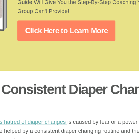
Guide Will Give You the Step-By-Step Coaching
Group Can't Provide!
Click Here to Learn More
a Consistent Diaper Cha
’s hatred of diaper changes
is caused by fear or a power 
be helped by a consistent diaper changing routine and t