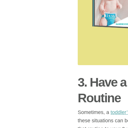
3. Have 
Routine
Sometimes, a
toddler
these situations can 