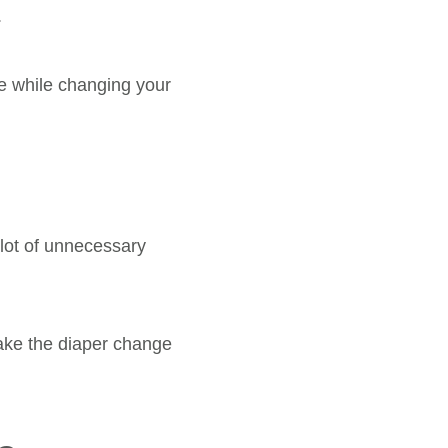
.
ne while changing your
 lot of unnecessary
make the diaper change