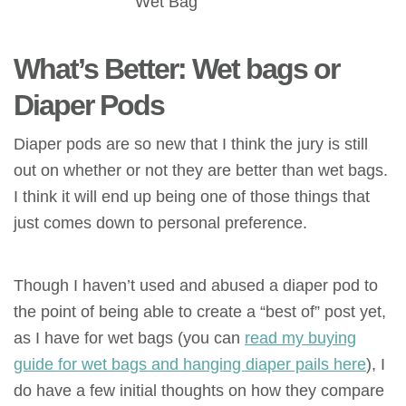
Wet Bag
What’s Better: Wet bags or
Diaper Pods
Diaper pods are so new that I think the jury is still
out on whether or not they are better than wet bags.
I think it will end up being one of those things that
just comes down to personal preference.
Though I haven’t used and abused a diaper pod to
the point of being able to create a “best of” post yet,
as I have for wet bags (you can
read my buying
guide for wet bags and hanging diaper pails here
), I
do have a few initial thoughts on how they compare