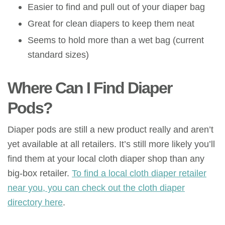
Easier to find and pull out of your diaper bag
Great for clean diapers to keep them neat
Seems to hold more than a wet bag (current
standard sizes)
Where Can I Find Diaper
Pods?
Diaper pods are still a new product really and aren’t
yet available at all retailers. It’s still more likely you’ll
find them at your local cloth diaper shop than any
big-box retailer.
To find a local cloth diaper retailer
near you, you can check out the cloth diaper
directory here
.