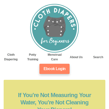
Cloth
Potty
Menstrual
About Us
Search
Diapering
Training
Care
Ebook Login
If You're Not Measuring Your
Water, You're Not Cleaning