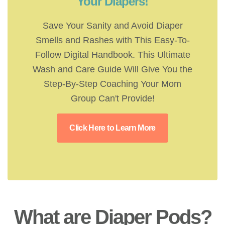
Your Diapers!
Save Your Sanity and Avoid Diaper
Smells and Rashes with This Easy-To-
Follow Digital Handbook. This Ultimate
Wash and Care Guide Will Give You the
Step-By-Step Coaching Your Mom
Group Can't Provide!
Click Here to Learn More
What are Diaper Pods?