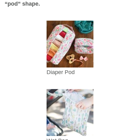
“pod” shape.
Diaper Pod