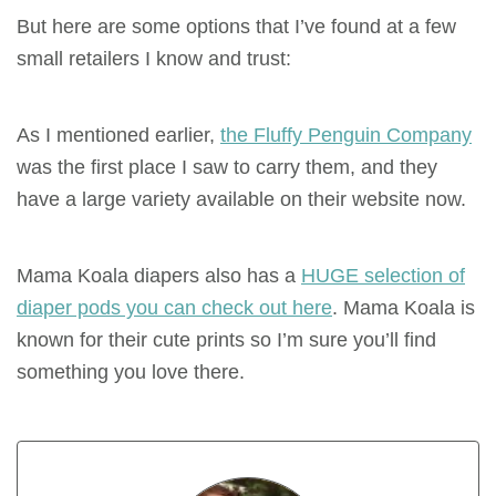
But here are some options that I’ve found at a few
small retailers I know and trust:
As I mentioned earlier,
the Fluffy Penguin Company
was the first place I saw to carry them, and they
have a large variety available on their website now.
Mama Koala diapers also has a
HUGE selection of
diaper pods you can check out here
. Mama Koala is
known for their cute prints so I’m sure you’ll find
something you love there.