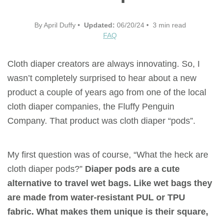
By April Duffy •
Updated:
06/20/24 • 3 min read
FAQ
Cloth diaper creators are always innovating. So, I
wasn’t completely surprised to hear about a new
product a couple of years ago from one of the local
cloth diaper companies, the Fluffy Penguin
Company. That product was cloth diaper “pods”.
My first question was of course, “What the heck are
cloth diaper pods?”
Diaper pods are a cute
alternative to travel wet bags. Like wet bags they
are made from water-resistant PUL or TPU
fabric. What makes them unique is their square,