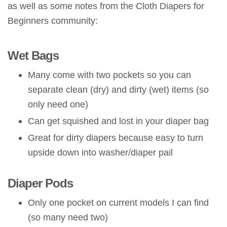
as well as some notes from the Cloth Diapers for
Beginners community:
Wet Bags
Many come with two pockets so you can
separate clean (dry) and dirty (wet) items (so
only need one)
Can get squished and lost in your diaper bag
Great for dirty diapers because easy to turn
upside down into washer/diaper pail
Diaper Pods
Only one pocket on current models I can find
(so many need two)