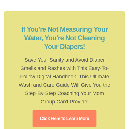
If You're Not Measuring Your
Water, You're Not Cleaning
Your Diapers!
Save Your Sanity and Avoid Diaper
Smells and Rashes with This Easy-To-
Follow Digital Handbook. This Ultimate
Wash and Care Guide Will Give You the
Step-By-Step Coaching Your Mom
Group Can't Provide!
Click Here to Learn More