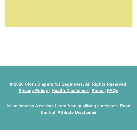
© 2026 Cloth Diapers for Beginners. All Rights Reserved.
Privacy Policy
|
Health Disclaimer
|
Press
|
FAQs
As an Amazon Associate I earn from qualifying purchases.
Read
the Full Affiliate Disclaimer