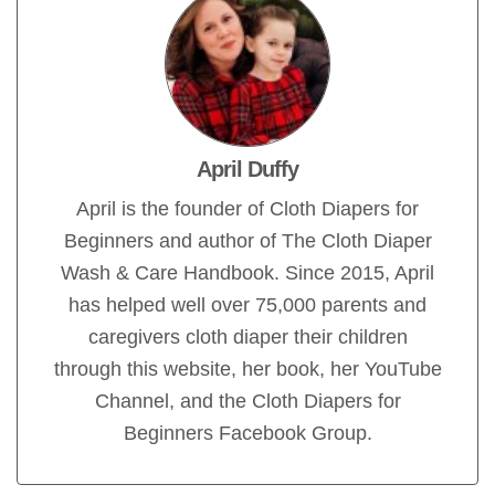
April Duffy
April is the founder of Cloth Diapers for
Beginners and author of The Cloth Diaper
Wash & Care Handbook. Since 2015, April
has helped well over 75,000 parents and
caregivers cloth diaper their children
through this website, her book, her YouTube
Channel, and the Cloth Diapers for
Beginners Facebook Group.