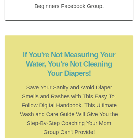
Beginners Facebook Group.
If You're Not Measuring Your
Water, You're Not Cleaning
Your Diapers!
Save Your Sanity and Avoid Diaper
Smells and Rashes with This Easy-To-
Follow Digital Handbook. This Ultimate
Wash and Care Guide Will Give You the
Step-By-Step Coaching Your Mom
Group Can't Provide!