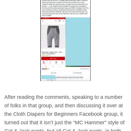
After reading the comments, speaking to a number
of folks in that group, and then discussing it over at
the Cloth Diapers for Beginners Facebook group, it
turned out that it isn’t just the “MC Hammer” style of
Cat & Jack pants, but all Cat & Jack pants, in both