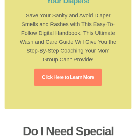
Your Diapers!
Save Your Sanity and Avoid Diaper
Smells and Rashes with This Easy-To-
Follow Digital Handbook. This Ultimate
Wash and Care Guide Will Give You the
Step-By-Step Coaching Your Mom
Group Can't Provide!
Click Here to Learn More
Do I Need Special