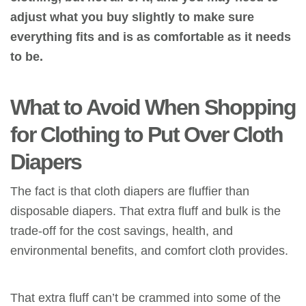
adjust what you buy slightly to make sure
everything fits and is as comfortable as it needs
to be.
What to Avoid When Shopping
for Clothing to Put Over Cloth
Diapers
The fact is that cloth diapers are fluffier than
disposable diapers. That extra fluff and bulk is the
trade-off for the cost savings, health,
and
environmental benefits, and comfort cloth provides.
That extra fluff can’t be crammed into some of
the