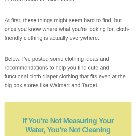
At first, these things might seem hard to find, but
once you know where what you’re looking for, cloth-
friendly clothing is actually everywhere.
Below, I’ve posted some clothing ideas and
recommendations to help you find cute and
functional cloth diaper clothing that fits even at the
big box stores like Walmart and Target.
If You're Not Measuring Your
Water, You're Not Cleaning