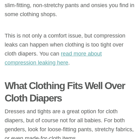
slim-fitting
, non-stretchy pants and
onsies
you find in
some clothing shops.
This is not only a comfort issue, but compression
leaks can happen when clothing is too tight over
cloth diapers. You can
read more about
compression leaking here
.
What Clothing Fits Well Over
Cloth Diapers
Dresses and tights are a great option for cloth
diapers, but of course not for all babies. For both
genders, look for loose-fitting pants, stretchy fabrics,
or even made-for-cloth items