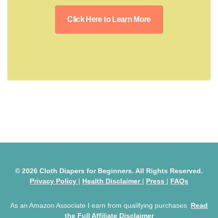
Click Here to Learn More
© 2026 Cloth Diapers for Beginners. All Rights Reserved.
Privacy Policy
|
Health Disclaimer
|
Press
|
FAQs
As an Amazon Associate I earn from qualifying purchases.
Read
the Full Affiliate Disclaimer