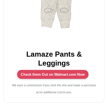
Lamaze Pants &
Leggings
Check them Out on Walmart.com Now
We earn a commission if you click this link and make a purchase
at no additional cost to you.