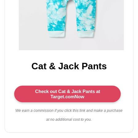
Cat & Jack Pants
Check out Cat & Jack Pants at
Target.comNow
We earn a commission if you click this link and make a purchase
at no additional cost to you.