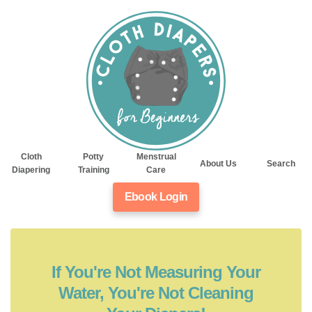
Cloth
Potty
Menstrual
About Us
Search
Diapering
Training
Care
Ebook Login
If You're Not Measuring Your
Water, You're Not Cleaning