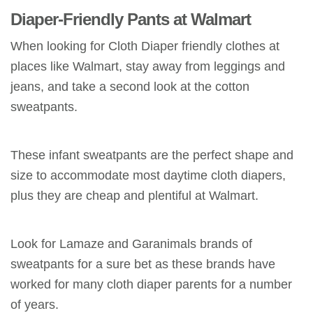
Diaper-Friendly Pants at Walmart
When looking for Cloth Diaper friendly clothes at
places like Walmart, stay away from leggings and
jeans, and take a second look at the cotton
sweatpants.
These infant sweatpants are the perfect shape and
size to accommodate most daytime cloth diapers,
plus they are cheap and plentiful at Walmart.
Look for Lamaze and Garanimals brands of
sweatpants for a sure bet as these brands have
worked for many cloth diaper parents for a number
of years.