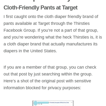
Cloth-Friendly Pants at Target
I first caught onto the cloth diaper friendly brand of
pants available at Target through the Thirsties
Facebook Group. If you’re not a part of that group,
and you’re wondering what the heck Thirsties is, it is
a cloth diaper brand that actually manufactures its
diapers in the United States.
If you are a member of that group, you can check
out that post by just searching within the group.
Here’s a shot of the original post with sensitive
information blocked for privacy purposes: