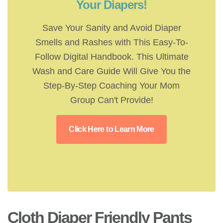
Your Diapers!
Save Your Sanity and Avoid Diaper
Smells and Rashes with This Easy-To-
Follow Digital Handbook. This Ultimate
Wash and Care Guide Will Give You the
Step-By-Step Coaching Your Mom
Group Can't Provide!
Click Here to Learn More
Cloth Diaper Friendly Pants