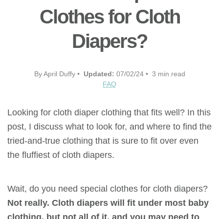
Clothes for Cloth
Diapers?
By April Duffy •
Updated:
07/02/24 • 3 min read
FAQ
Looking for cloth diaper clothing that fits well? In this
post, I discuss what to look for, and where to find the
tried-and-true clothing that is sure to fit over even
the fluffiest of cloth diapers.
Wait, do you need special clothes for cloth diapers?
Not really. Cloth diapers will fit under most baby
clothing, but not all of it, and you may need to