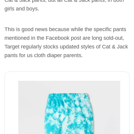
girls and boys.
This is good news because while the specific pants
mentioned in the Facebook post are long sold-out,
Target regularly stocks updated styles of Cat & Jack
pants for us cloth diaper parents.