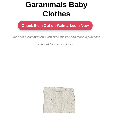
Garanimals Baby
Clothes
Check them Out on Walmart.com Now
We earn a commission if you click this link and make a purchase
at no additional cost to you.