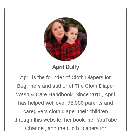
April Duffy
April is the founder of Cloth Diapers for
Beginners and author of The Cloth Diaper
Wash & Care Handbook. Since 2015, April
has helped well over 75,000 parents and
caregivers cloth diaper their children
through this website, her book, her YouTube
Channel, and the Cloth Diapers for